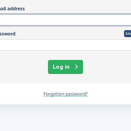
og in using your email and passwor
ail address
ssword
Sh
Log in
Forgotten password?