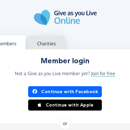
g in
s your member or charity account
embers
Charities
Member login
Not a Give as you Live member yet?
Join for free
og in using Facebook or Apple
Continue with Facebook
Continue with Apple
or