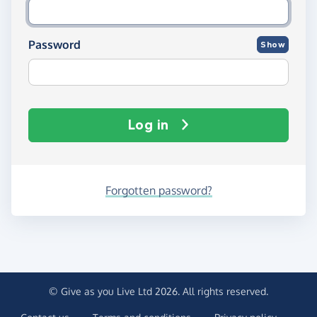
Password
Show
Log in
Forgotten password?
© Give as you Live Ltd 2026. All rights reserved.