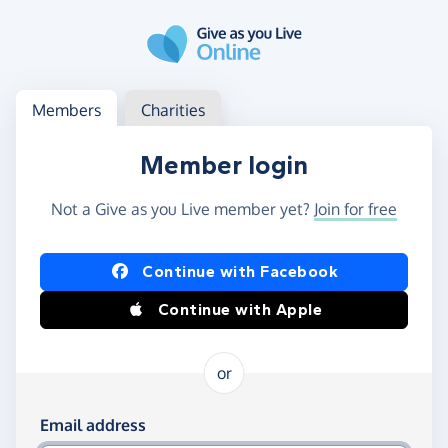
Skip to main content
Log in
Access your member or charity account
Members
Charities
Member login
Not a Give as you Live member yet?
Join for free
Log in using Facebook or Apple
Continue with Facebook
Continue with Apple
or
Log in using your email and password
Email address