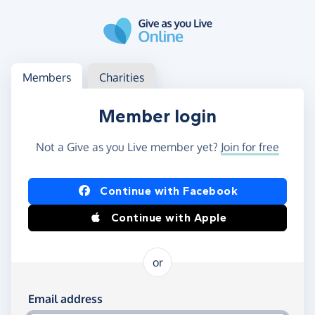
Skip to main content
Log in
Access your member or charity account
Members
Charities
Member login
Not a Give as you Live member yet?
Join for free
Log in using Facebook or Apple
Continue with Facebook
Continue with Apple
or
Log in using your email and password
Email address