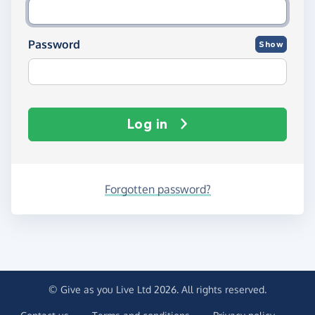
Password
Show
Log in
Forgotten password?
© Give as you Live Ltd 2026. All rights reserved.