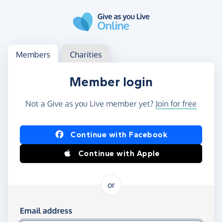
Skip to main content
Log in
Access your member or charity account
Members
Charities
Member login
Not a Give as you Live member yet?
Join for free
Log in using Facebook or Apple
Continue with Facebook
Continue with Apple
or
Log in using your email and password
Email address