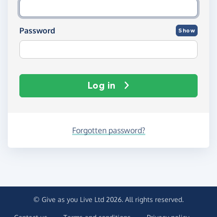
Password
Show
Log in
Forgotten password?
© Give as you Live Ltd 2026. All rights reserved.