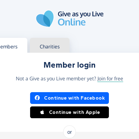
g in
s your member or charity account
embers
Charities
Member login
Not a Give as you Live member yet?
Join for free
og in using Facebook or Apple
Continue with Facebook
Continue with Apple
or