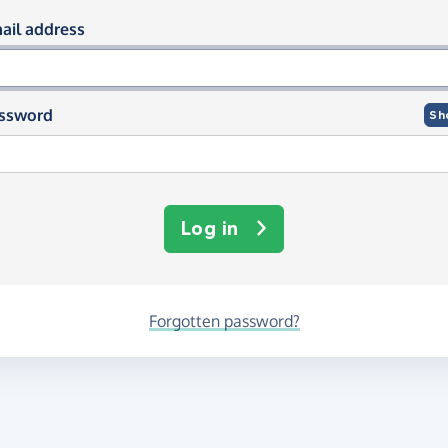
og in using your email and passwor
ail address
ssword
Sh
Log in
Forgotten password?