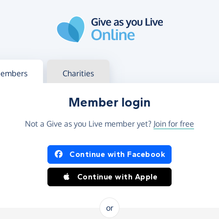
g in
s your member or charity account
embers
Charities
Member login
Not a Give as you Live member yet?
Join for free
og in using Facebook or Apple
Continue with Facebook
Continue with Apple
or