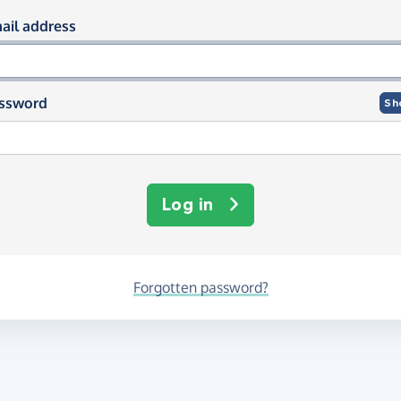
og in using your email and passwor
ail address
ssword
Sh
Log in
Forgotten password?