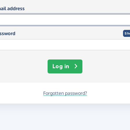
og in using your email and passwor
ail address
ssword
Sh
Log in
Forgotten password?