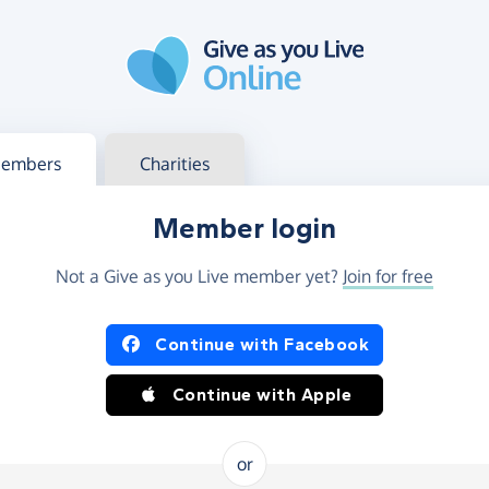
g in
s your member or charity account
embers
Charities
Member login
Not a Give as you Live member yet?
Join for free
og in using Facebook or Apple
Continue with Facebook
Continue with Apple
or