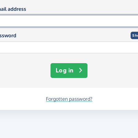
og in using your email and passwor
ail address
ssword
Sh
Log in
Forgotten password?