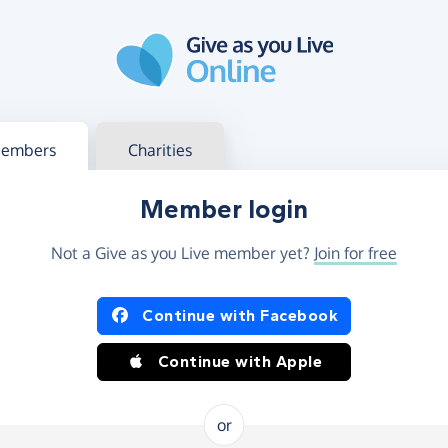
g in
s your member or charity account
embers
Charities
Member login
Not a Give as you Live member yet?
Join for free
og in using Facebook or Apple
Continue with Facebook
Continue with Apple
or