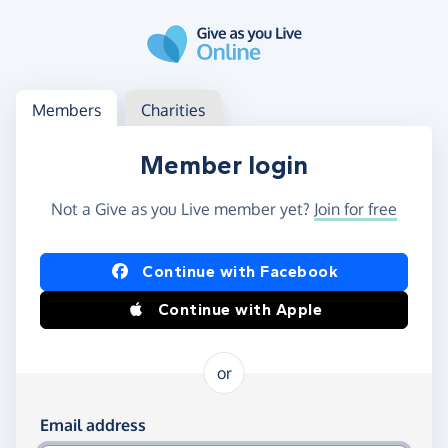
Skip to main content
Log in
Access your member or charity account
Members
Charities
Member login
Not a Give as you Live member yet?
Join for free
Log in using Facebook or Apple
Continue with Facebook
Continue with Apple
or
Log in using your email and password
Email address