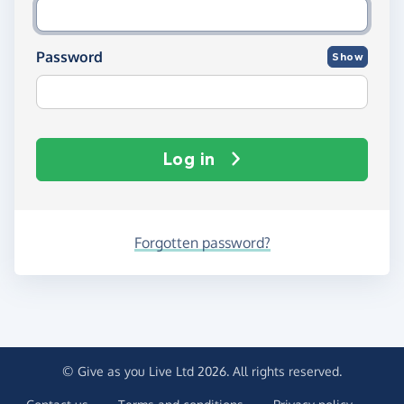
Password
Show
Log in
Forgotten password?
© Give as you Live Ltd 2026. All rights reserved.