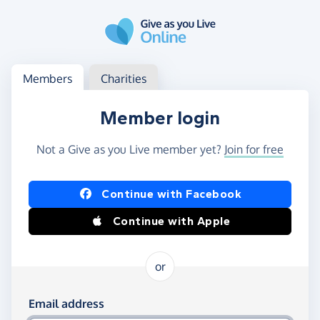
Skip to main content
Log in
Access your member or charity account
Members
Charities
Member login
Not a Give as you Live member yet?
Join for free
Log in using Facebook or Apple
Continue with Facebook
Continue with Apple
or
Log in using your email and password
Email address