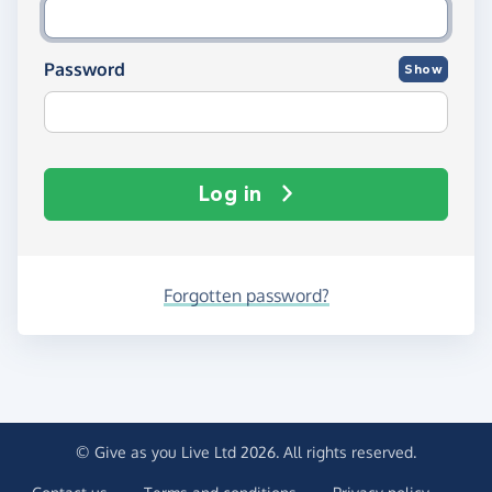
Password
Show
Log in
Forgotten password?
© Give as you Live Ltd 2026. All rights reserved.