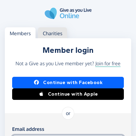
Skip to main content
Log in
Access your member or charity account
Members
Charities
Member login
Not a Give as you Live member yet?
Join for free
Log in using Facebook or Apple
Continue with Facebook
Continue with Apple
or
Log in using your email and password
Email address