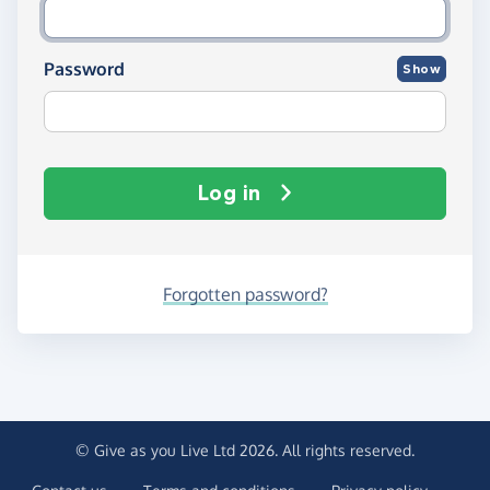
Password
Show
Log in
Forgotten password?
© Give as you Live Ltd 2026. All rights reserved.