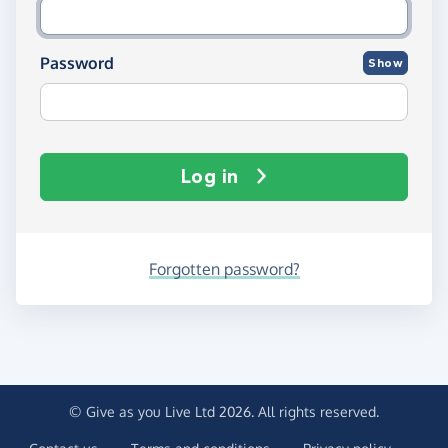
Password
Show
Log in
Forgotten password?
© Give as you Live Ltd 2026. All rights reserved.