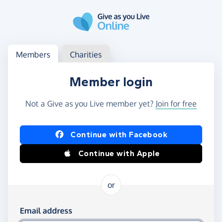
Skip to main content
Log in
Access your member or charity account
Members
Charities
Member login
Not a Give as you Live member yet?
Join for free
Log in using Facebook or Apple
Continue with Facebook
Continue with Apple
or
Log in using your email and password
Email address