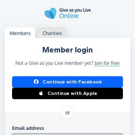
Skip to main content
Log in
Access your member or charity account
Members
Charities
Member login
Not a Give as you Live member yet?
Join for free
Log in using Facebook or Apple
Continue with Facebook
Continue with Apple
or
Log in using your email and password
Email address