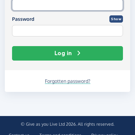
Password
Show
Log in
Forgotten password?
© Give as you Live Ltd 2026. All rights reserved.