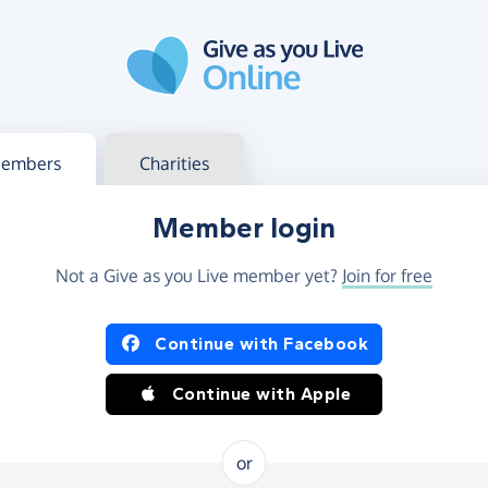
g in
s your member or charity account
embers
Charities
Member login
Not a Give as you Live member yet?
Join for free
og in using Facebook or Apple
Continue with Facebook
Continue with Apple
or