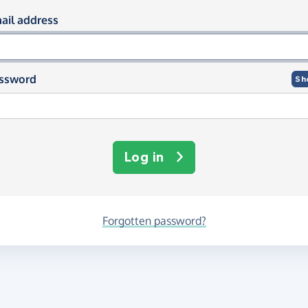
og in using your email and passwor
ail address
ssword
Sh
Log in
Forgotten password?