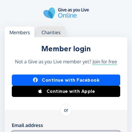
Skip to main content
Log in
Access your member or charity account
Members
Charities
Member login
Not a Give as you Live member yet?
Join for free
Log in using Facebook or Apple
Continue with Facebook
Continue with Apple
or
Log in using your email and password
Email address