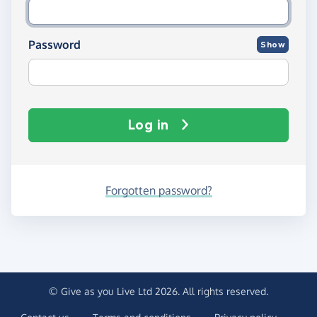
Password
Show
Log in
Forgotten password?
© Give as you Live Ltd 2026. All rights reserved.