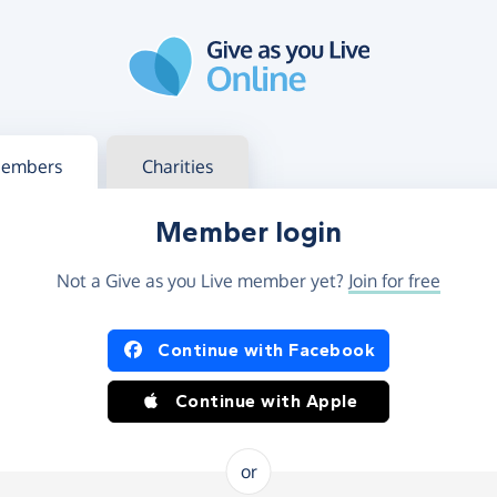
g in
s your member or charity account
embers
Charities
Member login
Not a Give as you Live member yet?
Join for free
og in using Facebook or Apple
Continue with Facebook
Continue with Apple
or