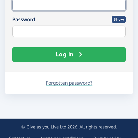
Password
Show
Log in
Forgotten password?
© Give as you Live Ltd 2026. All rights reserved.