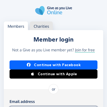
Skip to main content
Log in
Access your member or charity account
Members
Charities
Member login
Not a Give as you Live member yet?
Join for free
Log in using Facebook or Apple
Continue with Facebook
Continue with Apple
or
Log in using your email and password
Email address