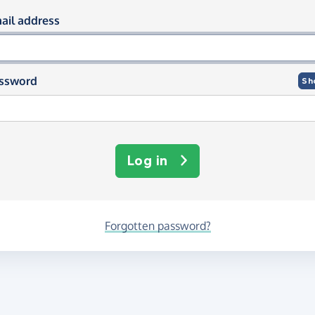
og in using your email and passwor
ail address
ssword
Sh
Log in
Forgotten password?