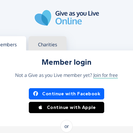
g in
s your member or charity account
embers
Charities
Member login
Not a Give as you Live member yet?
Join for free
og in using Facebook or Apple
Continue with Facebook
Continue with Apple
or