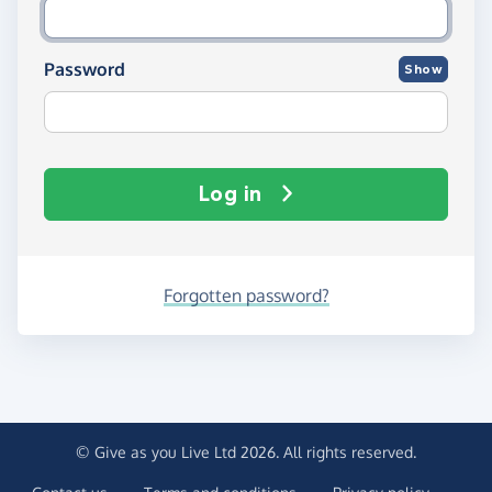
Password
Show
Log in
Forgotten password?
© Give as you Live Ltd 2026. All rights reserved.