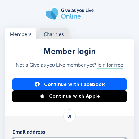
Skip to main content
Log in
Access your member or charity account
Members
Charities
Member login
Not a Give as you Live member yet?
Join for free
Log in using Facebook or Apple
Continue with Facebook
Continue with Apple
or
Log in using your email and password
Email address