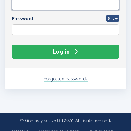
Password
Show
Log in
Forgotten password?
© Give as you Live Ltd 2026. All rights reserved.