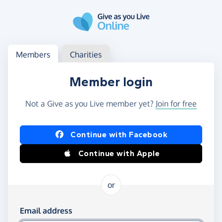
Skip to main content
Log in
Access your member or charity account
Members
Charities
Member login
Not a Give as you Live member yet?
Join for free
Log in using Facebook or Apple
Continue with Facebook
Continue with Apple
or
Log in using your email and password
Email address