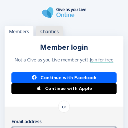
Skip to main content
Log in
Access your member or charity account
Members
Charities
Member login
Not a Give as you Live member yet?
Join for free
Log in using Facebook or Apple
Continue with Facebook
Continue with Apple
or
Log in using your email and password
Email address