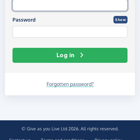
Password
Show
Log in
Forgotten password?
© Give as you Live Ltd 2026. All rights reserved.