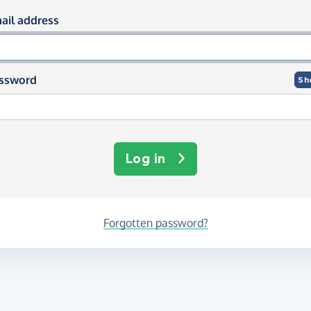
og in using your email and passwor
ail address
ssword
Sh
Log in
Forgotten password?