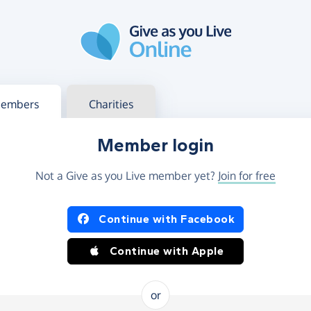
g in
s your member or charity account
embers
Charities
Member login
Not a Give as you Live member yet?
Join for free
og in using Facebook or Apple
Continue with Facebook
Continue with Apple
or