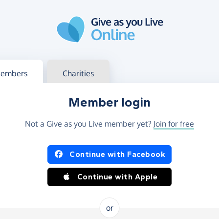
g in
s your member or charity account
embers
Charities
Member login
Not a Give as you Live member yet?
Join for free
og in using Facebook or Apple
Continue with Facebook
Continue with Apple
or