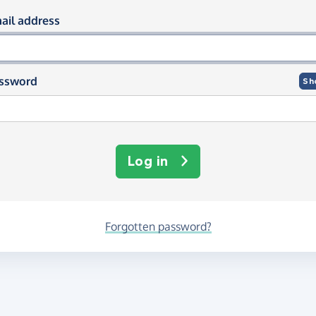
og in using your email and passwor
ail address
ssword
Sh
Log in
Forgotten password?