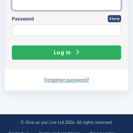
Password
Show
Log in
Forgotten password?
© Give as you Live Ltd 2026. All rights reserved.