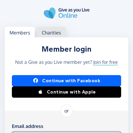
Skip to main content
Log in
Access your member or charity account
Members
Charities
Member login
Not a Give as you Live member yet?
Join for free
Log in using Facebook or Apple
Continue with Facebook
Continue with Apple
or
Log in using your email and password
Email address