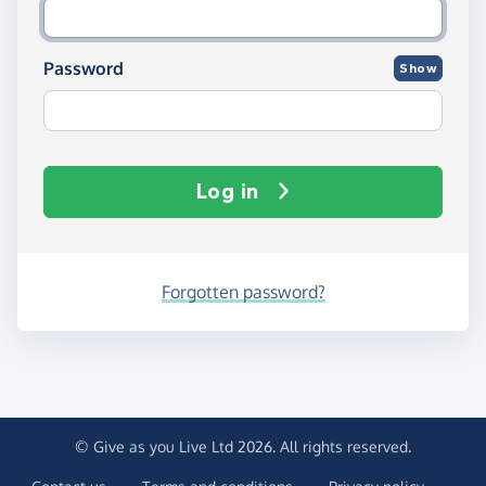
Password
Show
Log in
Forgotten password?
© Give as you Live Ltd 2026. All rights reserved.