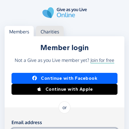
Skip to main content
Log in
Access your member or charity account
Members
Charities
Member login
Not a Give as you Live member yet?
Join for free
Log in using Facebook or Apple
Continue with Facebook
Continue with Apple
or
Log in using your email and password
Email address