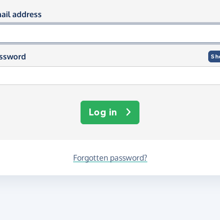
og in using your email and passwor
ail address
ssword
Sh
Log in
Forgotten password?