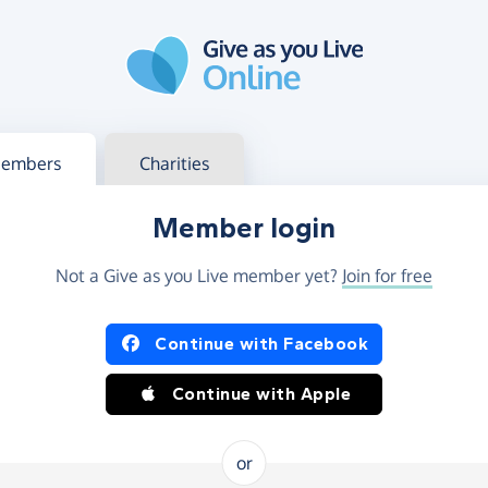
g in
s your member or charity account
embers
Charities
Member login
Not a Give as you Live member yet?
Join for free
og in using Facebook or Apple
Continue with Facebook
Continue with Apple
or