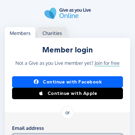
Skip to main content
Log in
Access your member or charity account
Members
Charities
Member login
Not a Give as you Live member yet?
Join for free
Log in using Facebook or Apple
Continue with Facebook
Continue with Apple
or
Log in using your email and password
Email address