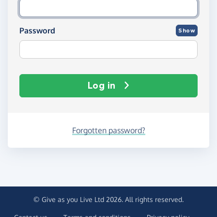
Password
Show
Log in
Forgotten password?
© Give as you Live Ltd 2026. All rights reserved.