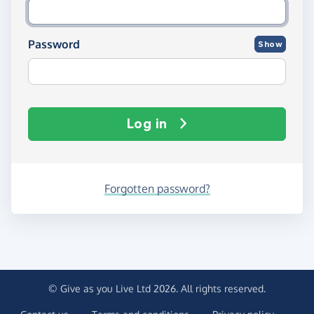
Password
Show
Log in
Forgotten password?
© Give as you Live Ltd 2026. All rights reserved.