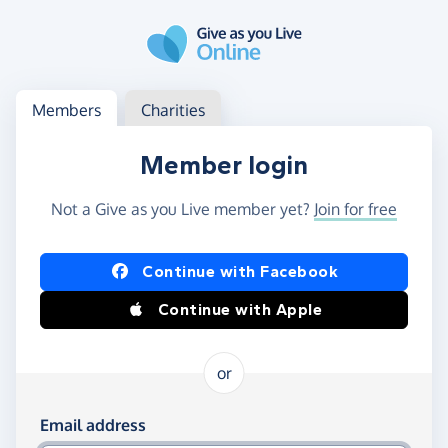
Skip to main content
Log in
Access your member or charity account
Members
Charities
Member login
Not a Give as you Live member yet?
Join for free
Log in using Facebook or Apple
Continue with Facebook
Continue with Apple
or
Log in using your email and password
Email address