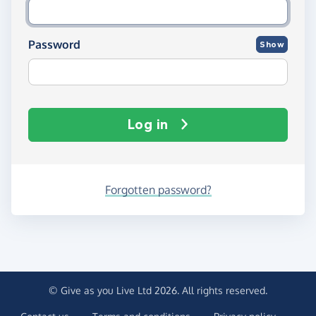
Password
Show
Log in
Forgotten password?
© Give as you Live Ltd 2026. All rights reserved.