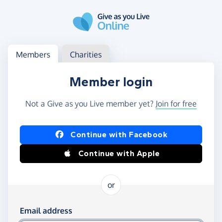
Skip to main content
Log in
Access your member or charity account
Members
Charities
Member login
Not a Give as you Live member yet?
Join for free
Log in using Facebook or Apple
Continue with Facebook
Continue with Apple
or
Log in using your email and password
Email address