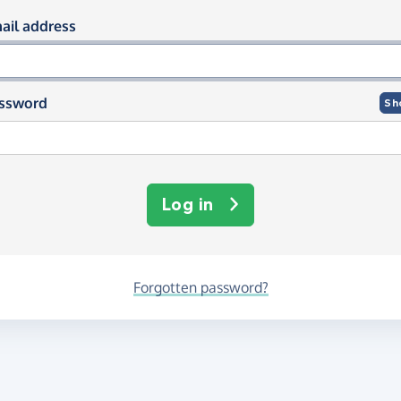
og in using your email and passwor
ail address
ssword
Sh
Log in
Forgotten password?