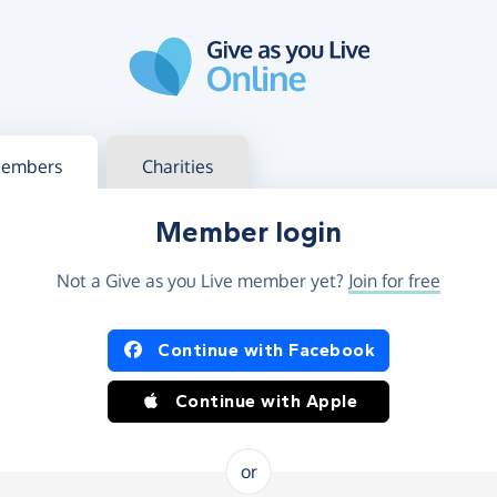
g in
s your member or charity account
embers
Charities
Member login
Not a Give as you Live member yet?
Join for free
og in using Facebook or Apple
Continue with Facebook
Continue with Apple
or