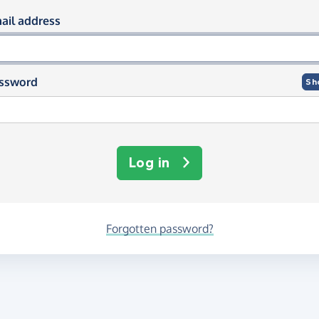
og in using your email and passwor
ail address
ssword
Sh
Log in
Forgotten password?