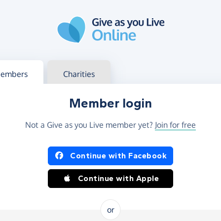
g in
s your member or charity account
embers
Charities
Member login
Not a Give as you Live member yet?
Join for free
og in using Facebook or Apple
Continue with Facebook
Continue with Apple
or