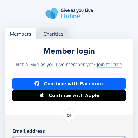
Skip to main content
Log in
Access your member or charity account
Members
Charities
Member login
Not a Give as you Live member yet?
Join for free
Log in using Facebook or Apple
Continue with Facebook
Continue with Apple
or
Log in using your email and password
Email address