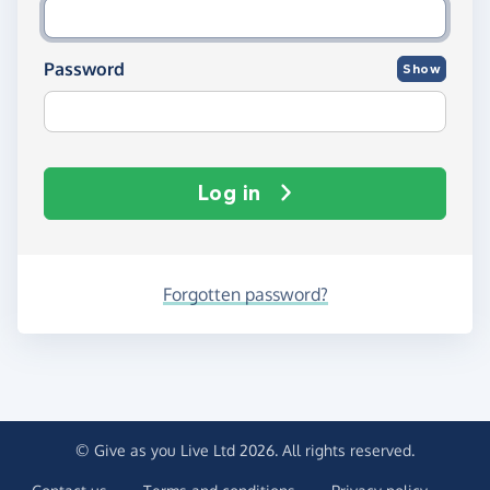
Password
Show
Log in
Forgotten password?
© Give as you Live Ltd 2026. All rights reserved.