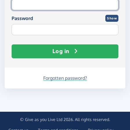
Password
Show
Log in
Forgotten password?
© Give as you Live Ltd 2026. All rights reserved.