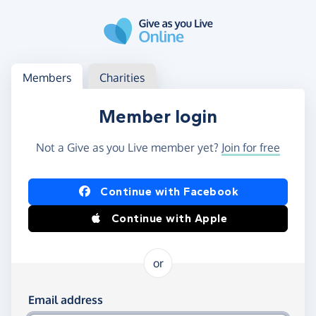
Skip to main content
Log in
Access your member or charity account
Members
Charities
Member login
Not a Give as you Live member yet?
Join for free
Log in using Facebook or Apple
Continue with Facebook
Continue with Apple
or
Log in using your email and password
Email address