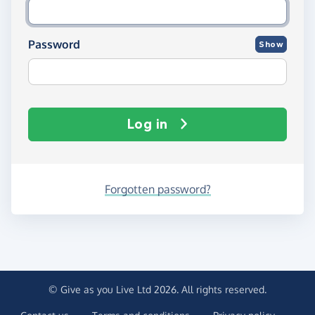
Password
Show
Log in
Forgotten password?
© Give as you Live Ltd 2026. All rights reserved.