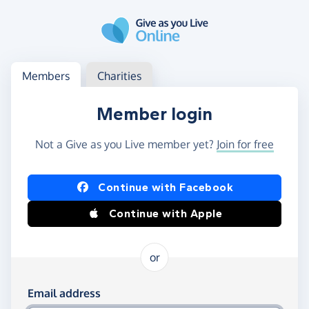
Skip to main content
Log in
Access your member or charity account
Members
Charities
Member login
Not a Give as you Live member yet?
Join for free
Log in using Facebook or Apple
Continue with Facebook
Continue with Apple
or
Log in using your email and password
Email address