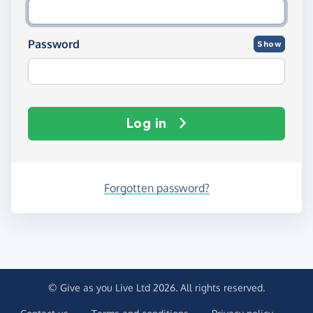
Password
Show
Log in
Forgotten password?
© Give as you Live Ltd 2026. All rights reserved.