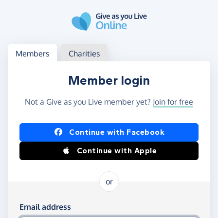
Skip to main content
Log in
Access your member or charity account
Members
Charities
Member login
Not a Give as you Live member yet?
Join for free
Log in using Facebook or Apple
Continue with Facebook
Continue with Apple
or
Log in using your email and password
Email address