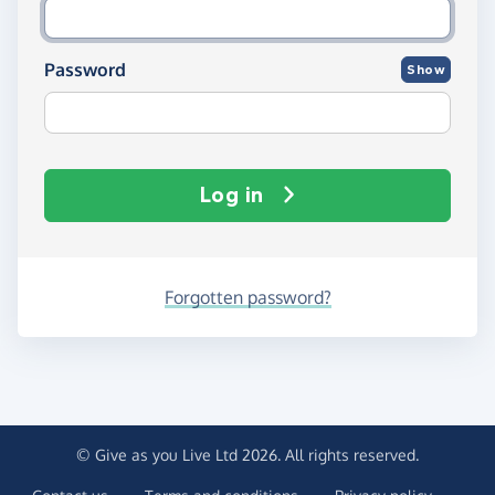
Password
Show
Log in
Forgotten password?
© Give as you Live Ltd 2026. All rights reserved.