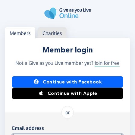
Skip to main content
Log in
Access your member or charity account
Members
Charities
Member login
Not a Give as you Live member yet?
Join for free
Log in using Facebook or Apple
Continue with Facebook
Continue with Apple
or
Log in using your email and password
Email address