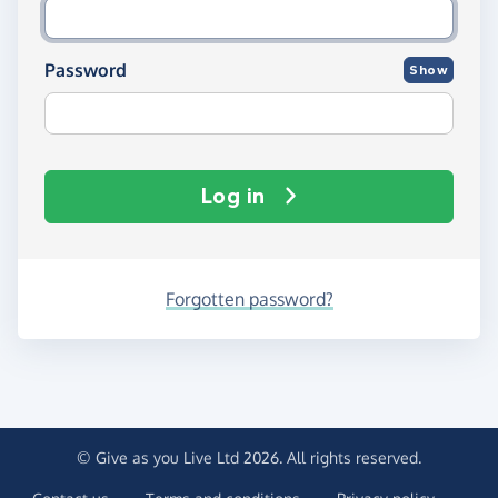
Password
Show
Log in
Forgotten password?
© Give as you Live Ltd 2026. All rights reserved.