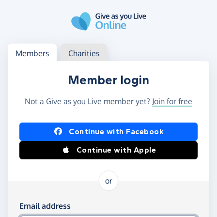
Skip to main content
Log in
Access your member or charity account
Members
Charities
Member login
Not a Give as you Live member yet?
Join for free
Log in using Facebook or Apple
Continue with Facebook
Continue with Apple
or
Log in using your email and password
Email address