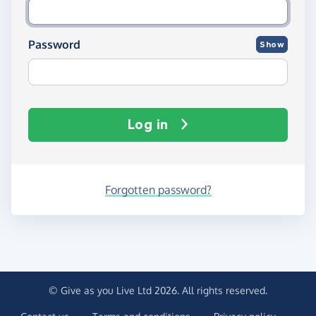
Password
Show
Log in
Forgotten password?
© Give as you Live Ltd 2026. All rights reserved.