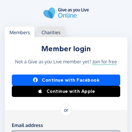
Skip to main content
Log in
Access your member or charity account
Members
Charities
Member login
Not a Give as you Live member yet?
Join for free
Log in using Facebook or Apple
Continue with Facebook
Continue with Apple
or
Log in using your email and password
Email address