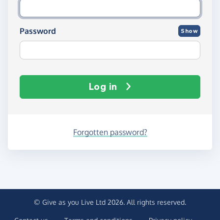
Password
Show
Log in
Forgotten password?
© Give as you Live Ltd 2026. All rights reserved.