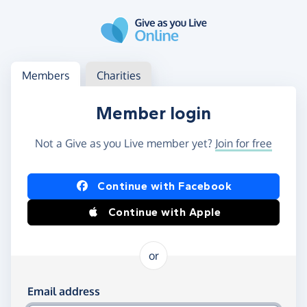
Skip to main content
Log in
Access your member or charity account
Members
Charities
Member login
Not a Give as you Live member yet?
Join for free
Log in using Facebook or Apple
Continue with Facebook
Continue with Apple
or
Log in using your email and password
Email address