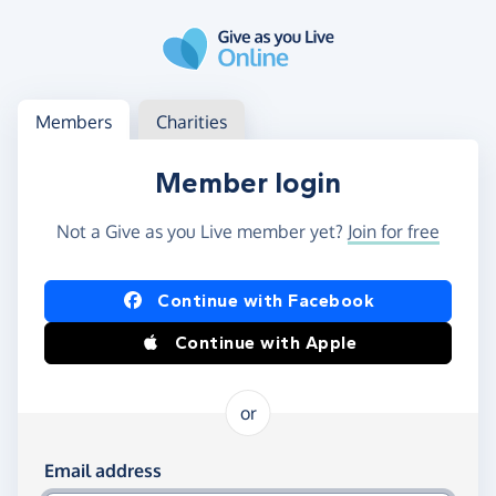
Skip to main content
Log in
Access your member or charity account
Members
Charities
Member login
Not a Give as you Live member yet?
Join for free
Log in using Facebook or Apple
Continue with Facebook
Continue with Apple
or
Log in using your email and password
Email address