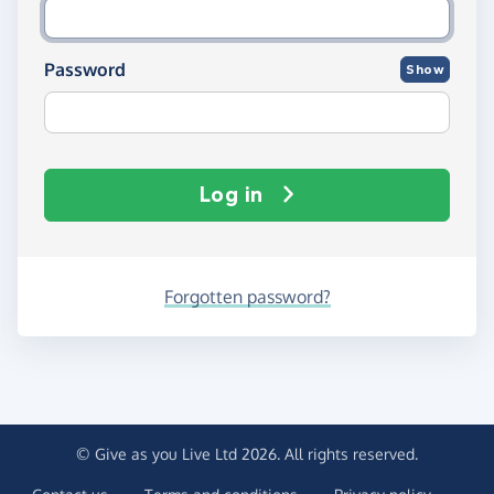
Password
Show
Log in
Forgotten password?
© Give as you Live Ltd 2026. All rights reserved.