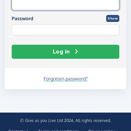
Password
Show
Log in
Forgotten password?
© Give as you Live Ltd 2026. All rights reserved.