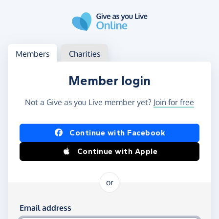
Skip to main content
Log in
Access your member or charity account
Members
Charities
Member login
Not a Give as you Live member yet?
Join for free
Log in using Facebook or Apple
Continue with Facebook
Continue with Apple
or
Log in using your email and password
Email address