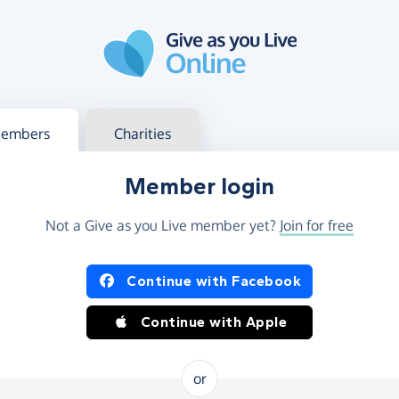
g in
s your member or charity account
embers
Charities
Member login
Not a Give as you Live member yet?
Join for free
og in using Facebook or Apple
Continue with Facebook
Continue with Apple
or