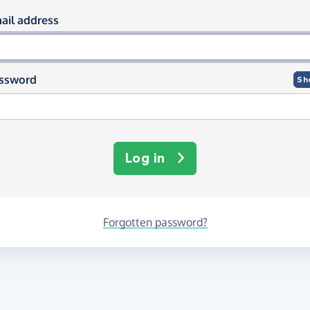
og in using your email and passwor
ail address
ssword
Sh
Log in
Forgotten password?