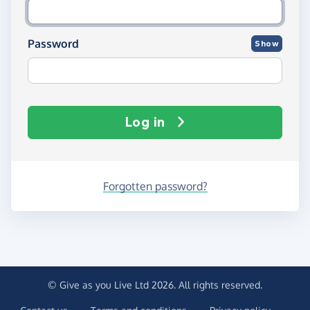
Password
Show
Log in
Forgotten password?
© Give as you Live Ltd 2026. All rights reserved.