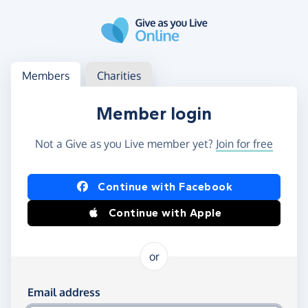
Skip to main content
Log in
Access your member or charity account
Members
Charities
Member login
Not a Give as you Live member yet?
Join for free
Log in using Facebook or Apple
Continue with Facebook
Continue with Apple
or
Log in using your email and password
Email address