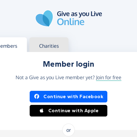
g in
s your member or charity account
embers
Charities
Member login
Not a Give as you Live member yet?
Join for free
og in using Facebook or Apple
Continue with Facebook
Continue with Apple
or