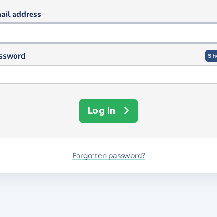
og in using your email and passwor
ail address
ssword
Sh
Log in
Forgotten password?