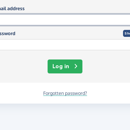
og in using your email and passwor
ail address
ssword
Sh
Log in
Forgotten password?