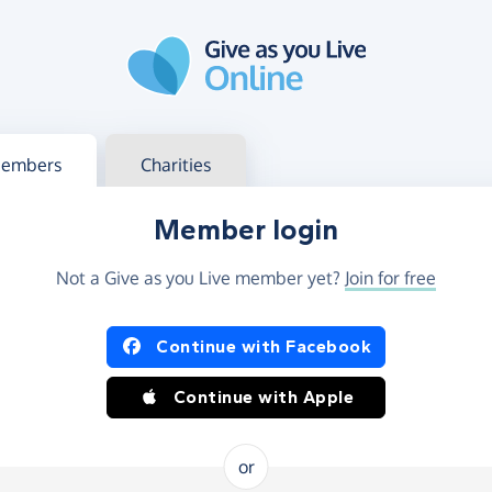
g in
s your member or charity account
embers
Charities
Member login
Not a Give as you Live member yet?
Join for free
og in using Facebook or Apple
Continue with Facebook
Continue with Apple
or