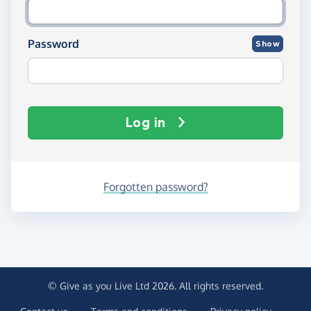
Password
Show
Log in
Forgotten password?
© Give as you Live Ltd 2026. All rights reserved.