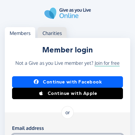
Skip to main content
Log in
Access your member or charity account
Members
Charities
Member login
Not a Give as you Live member yet?
Join for free
Log in using Facebook or Apple
Continue with Facebook
Continue with Apple
or
Log in using your email and password
Email address