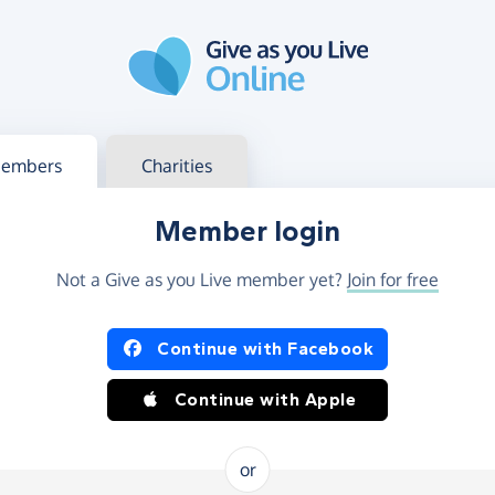
g in
s your member or charity account
embers
Charities
Member login
Not a Give as you Live member yet?
Join for free
og in using Facebook or Apple
Continue with Facebook
Continue with Apple
or