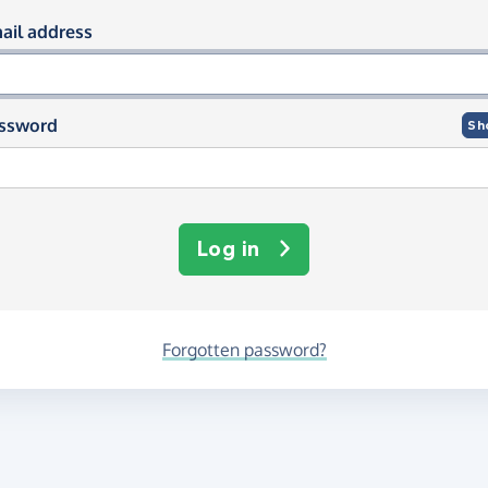
og in using your email and passwor
ail address
ssword
Sh
Log in
Forgotten password?