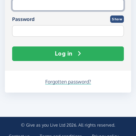
Password
Show
Log in
Forgotten password?
© Give as you Live Ltd 2026. All rights reserved.