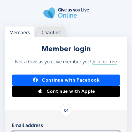
Skip to main content
Log in
Access your member or charity account
Members
Charities
Member login
Not a Give as you Live member yet?
Join for free
Log in using Facebook or Apple
Continue with Facebook
Continue with Apple
or
Log in using your email and password
Email address