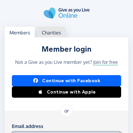
Skip to main content
Log in
Access your member or charity account
Members
Charities
Member login
Not a Give as you Live member yet?
Join for free
Log in using Facebook or Apple
Continue with Facebook
Continue with Apple
or
Log in using your email and password
Email address