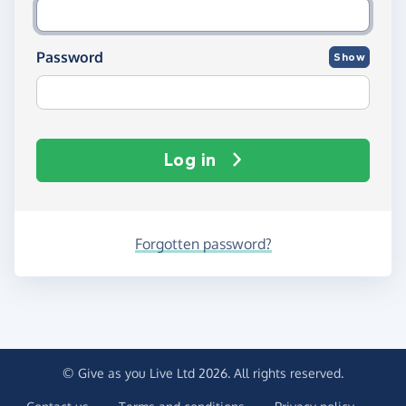
Password
Show
Log in
Forgotten password?
© Give as you Live Ltd 2026. All rights reserved.