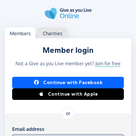
Skip to main content
Log in
Access your member or charity account
Members
Charities
Member login
Not a Give as you Live member yet?
Join for free
Log in using Facebook or Apple
Continue with Facebook
Continue with Apple
or
Log in using your email and password
Email address