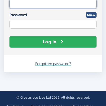
Password
Show
Log in
Forgotten password?
© Give as you Live Ltd 2026. All rights reserved.